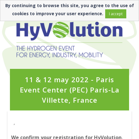
By continuing to browse this site, you agree to the use of
cookies to improve your user experience.
I accept
11 & 12 may 2022 - Paris
Event Center (PEC) Paris-La
Villette, France
,
We confirm your registration for HyVolution,