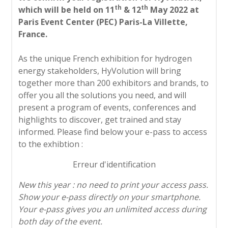
th
th
which will be held on 11
& 12
May 2022 at
Paris Event Center (PEC) Paris-La Villette,
France.
As the unique French exhibition for hydrogen
energy stakeholders, HyVolution will bring
together more than 200 exhibitors and brands, to
offer you all the solutions you need, and will
present a program of events, conferences and
highlights to discover, get trained and stay
informed. Please find below your e-pass to access
to the exhibtion :
Erreur d'identification
New this year : no need to print your access pass.
Show your e-pass directly on your smartphone.
Your e-pass gives you an unlimited access during
both day of the event.